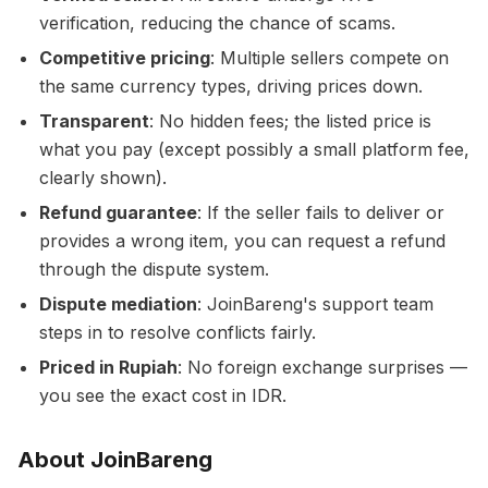
verification, reducing the chance of scams.
Competitive pricing
: Multiple sellers compete on
the same currency types, driving prices down.
Transparent
: No hidden fees; the listed price is
what you pay (except possibly a small platform fee,
clearly shown).
Refund guarantee
: If the seller fails to deliver or
provides a wrong item, you can request a refund
through the dispute system.
Dispute mediation
: JoinBareng's support team
steps in to resolve conflicts fairly.
Priced in Rupiah
: No foreign exchange surprises —
you see the exact cost in IDR.
About JoinBareng