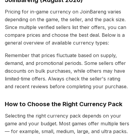
JoinBareng (August 2026)
Pricing for in-game currency on JoinBareng varies
depending on the game, the seller, and the pack size.
Since multiple verified sellers list their offers, you can
compare prices and choose the best deal. Below is a
general overview of available currency types:
Remember that prices fluctuate based on supply,
demand, and promotional periods. Some sellers offer
discounts on bulk purchases, while others may have
limited-time offers. Always check the seller's rating
and recent reviews before completing your purchase.
How to Choose the Right Currency Pack
Selecting the right currency pack depends on your
game and your budget. Most games offer multiple tiers
— for example, small, medium, large, and ultra packs.