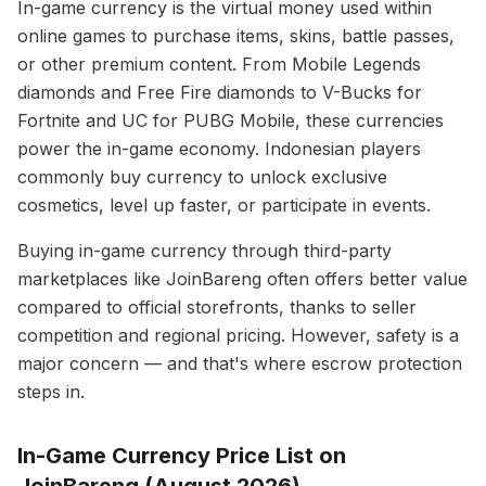
In-game currency is the virtual money used within
online games to purchase items, skins, battle passes,
or other premium content. From Mobile Legends
diamonds and Free Fire diamonds to V-Bucks for
Fortnite and UC for PUBG Mobile, these currencies
power the in-game economy. Indonesian players
commonly buy currency to unlock exclusive
cosmetics, level up faster, or participate in events.
Buying in-game currency through third-party
marketplaces like JoinBareng often offers better value
compared to official storefronts, thanks to seller
competition and regional pricing. However, safety is a
major concern — and that's where escrow protection
steps in.
In-Game Currency Price List on