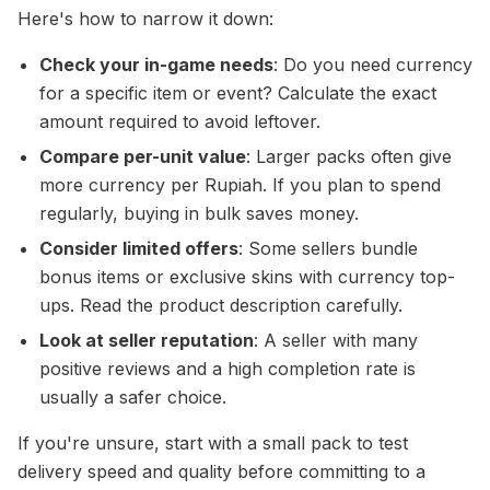
Here's how to narrow it down:
Check your in-game needs
: Do you need currency
for a specific item or event? Calculate the exact
amount required to avoid leftover.
Compare per-unit value
: Larger packs often give
more currency per Rupiah. If you plan to spend
regularly, buying in bulk saves money.
Consider limited offers
: Some sellers bundle
bonus items or exclusive skins with currency top-
ups. Read the product description carefully.
Look at seller reputation
: A seller with many
positive reviews and a high completion rate is
usually a safer choice.
If you're unsure, start with a small pack to test
delivery speed and quality before committing to a