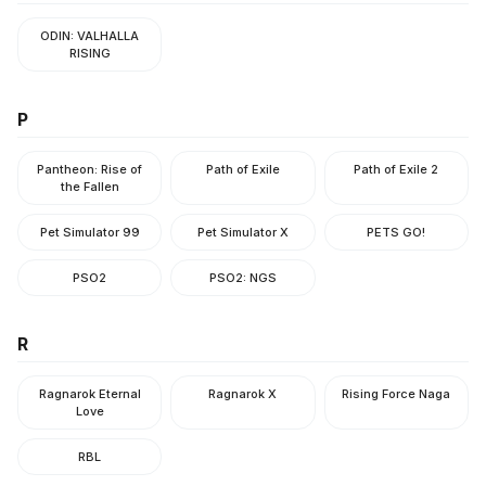
ODIN: VALHALLA
RISING
P
Pantheon: Rise of
Path of Exile
Path of Exile 2
the Fallen
Pet Simulator 99
Pet Simulator X
PETS GO!
PSO2
PSO2: NGS
R
Ragnarok Eternal
Ragnarok X
Rising Force Naga
Love
RBL