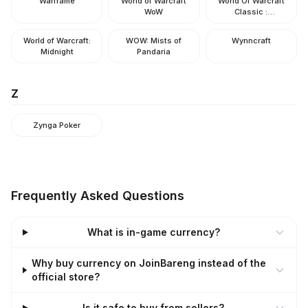
Warframe
World of Warcraft
World Of Warcraft
WoW
Classic :
Hardcore/Era/SOD
World of Warcraft:
WOW: Mists of
Wynncraft
Midnight
Pandaria
Z
Zynga Poker
Frequently Asked Questions
What is in-game currency?
Why buy currency on JoinBareng instead of the
official store?
Is it safe to buy from sellers?