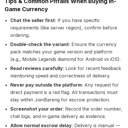
Tips & Common Pitfalls When Buying In-
Game Currency
Chat the seller first
: If you have specific
requirements (like server region), confirm before
ordering.
Double-check the variant
: Ensure the currency
pack matches your game version and platform
(e.g., Mobile Legends diamond for Android vs iOS).
Read reviews carefully
: Look for recent feedback
mentioning speed and correctness of delivery.
Never pay outside the platform
: Any request for
direct payment is a red flag. All transactions must
stay within JoinBareng for escrow protection.
Screenshot your order
: Record the order number,
chat logs, and in-game delivery as evidence.
Allow normal escrow delay
: Delivery is manual —