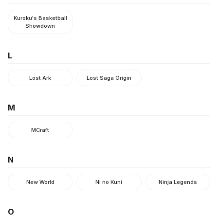
Kuroku's Basketball
Showdown
L
Lost Ark
Lost Saga Origin
M
MCraft
N
New World
Ni no Kuni
Ninja Legends
O