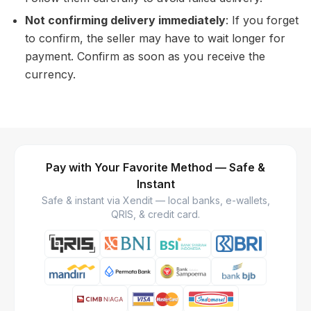
Not confirming delivery immediately
: If you forget
to confirm, the seller may have to wait longer for
payment. Confirm as soon as you receive the
currency.
Pay with Your Favorite Method — Safe &
Instant
Safe & instant via Xendit — local banks, e-wallets,
QRIS, & credit card.