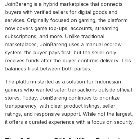
JoinBareng is a hybrid marketplace that connects
buyers with verified sellers for digital goods and
services. Originally focused on gaming, the platform
now covers game top-ups, accounts, streaming
subscriptions, and more. Unlike traditional
marketplaces, JoinBareng uses a manual escrow
system: the buyer pays first, but the seller only
receives funds after the buyer confirms delivery. This
balances trust between both parties.
The platform started as a solution for Indonesian
gamers who wanted safer transactions outside official
stores. Today, JoinBareng continues to prioritize
transparency, with clear product listings, seller
ratings, and responsive support. While not the largest,
it offers a curated experience with a focus on security.