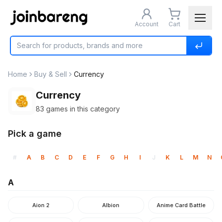
Account
Cart
Home
Buy & Sell
Currency
Currency
83
games in this category
Pick a game
#
A
B
C
D
E
F
G
H
I
J
K
L
M
N
A
Aion 2
Albion
Anime Card Battle