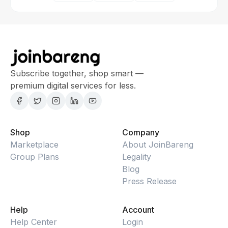
Subscribe together, shop smart —
premium digital services for less.
Shop
Company
Marketplace
About JoinBareng
Group Plans
Legality
Blog
Press Release
Help
Account
Help Center
Login