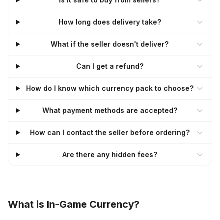
How long does delivery take?
What if the seller doesn't deliver?
Can I get a refund?
How do I know which currency pack to choose?
What payment methods are accepted?
How can I contact the seller before ordering?
Are there any hidden fees?
What is In-Game Currency?