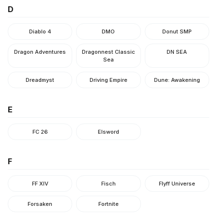
D
Diablo 4
DMO
Donut SMP
Dragon Adventures
Dragonnest Classic
DN SEA
Sea
Dreadmyst
Driving Empire
Dune: Awakening
E
FC 26
Elsword
F
FF XIV
Fisch
Flyff Universe
Forsaken
Fortnite