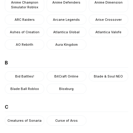
Anime Champion
Anime Defenders
Anime Dimension
Simulator Roblox
ARC Raiders
Arcane Legends
Arise Crossover
Ashes of Creation
Atlantica Global
Atlantica Valofe
AO Rebirth
Aura Kingdom
B
Bid Battles!
BitCraft Online
Blade & Soul NEO
Blade Ball Roblox
Bloxburg
C
Creatures of Sonaria
Curse of Aros