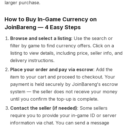
larger purchase.
How to Buy In-Game Currency on
JoinBareng — 4 Easy Steps
Browse and select a listing
: Use the search or
filter by game to find currency offers. Click on a
listing to view details, including price, seller info, and
delivery instructions.
Place your order and pay via escrow
: Add the
item to your cart and proceed to checkout. Your
payment is held securely by JoinBareng's escrow
system — the seller does not receive your money
until you confirm the top-up is complete.
Contact the seller (if needed)
: Some sellers
require you to provide your in-game ID or server
information via chat. You can send a message