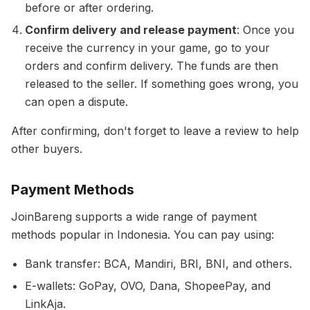
before or after ordering.
Confirm delivery and release payment
: Once you
receive the currency in your game, go to your
orders and confirm delivery. The funds are then
released to the seller. If something goes wrong, you
can open a dispute.
After confirming, don't forget to leave a review to help
other buyers.
Payment Methods
JoinBareng supports a wide range of payment
methods popular in Indonesia. You can pay using:
Bank transfer: BCA, Mandiri, BRI, BNI, and others.
E-wallets: GoPay, OVO, Dana, ShopeePay, and
LinkAja.