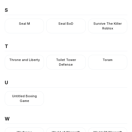
S
Seal M
Seal BoD
Survive The Killer
Roblox
T
Throne and Liberty
Toilet Tower
Toram
Defense
U
Untitled Boxing
Game
W