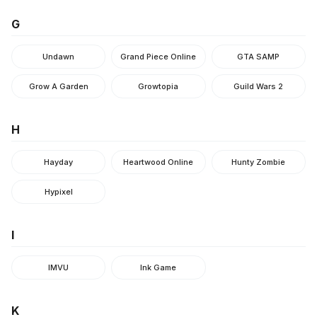
G
Undawn
Grand Piece Online
GTA SAMP
Grow A Garden
Growtopia
Guild Wars 2
H
Hayday
Heartwood Online
Hunty Zombie
Hypixel
I
IMVU
Ink Game
K