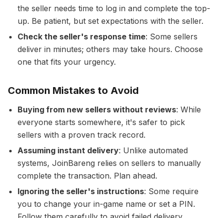
the seller needs time to log in and complete the top-
up. Be patient, but set expectations with the seller.
Check the seller's response time
: Some sellers
deliver in minutes; others may take hours. Choose
one that fits your urgency.
Common Mistakes to Avoid
Buying from new sellers without reviews
: While
everyone starts somewhere, it's safer to pick
sellers with a proven track record.
Assuming instant delivery
: Unlike automated
systems, JoinBareng relies on sellers to manually
complete the transaction. Plan ahead.
Ignoring the seller's instructions
: Some require
you to change your in-game name or set a PIN.
Follow them carefully to avoid failed delivery.