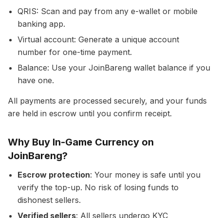
QRIS: Scan and pay from any e-wallet or mobile
banking app.
Virtual account: Generate a unique account
number for one-time payment.
Balance: Use your JoinBareng wallet balance if you
have one.
All payments are processed securely, and your funds
are held in escrow until you confirm receipt.
Why Buy In-Game Currency on
JoinBareng?
Escrow protection
: Your money is safe until you
verify the top-up. No risk of losing funds to
dishonest sellers.
Verified sellers
: All sellers undergo KYC