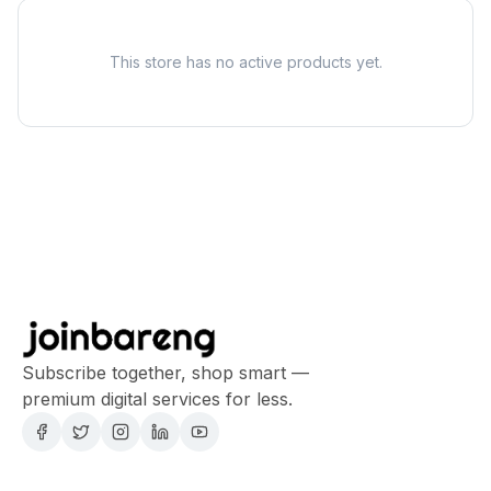
This store has no active products yet.
Subscribe together, shop smart —
premium digital services for less.