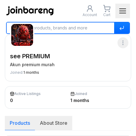
Account
Cart
Home
Buy & Sell
see PREMIUM
see PREMIUM
Akun premium murah
Joined
:
1 months
Active Listings
Joined
0
1 months
Products
About Store