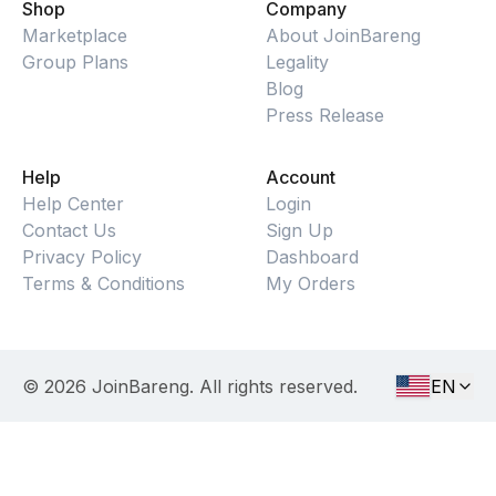
Shop
Company
Marketplace
About JoinBareng
Group Plans
Legality
Blog
Press Release
Help
Account
Help Center
Login
Contact Us
Sign Up
Privacy Policy
Dashboard
Terms & Conditions
My Orders
©
2026
JoinBareng. All rights reserved.
EN