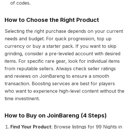
of codes.
How to Choose the Right Product
Selecting the right purchase depends on your current
needs and budget. For quick progression, top up
currency or buy a starter pack. If you want to skip
grinding, consider a pre-leveled account with desired
items. For specific rare gear, look for individual items
from reputable sellers. Always check seller ratings
and reviews on JoinBareng to ensure a smooth
transaction. Boosting services are best for players
who want to experience high-level content without the
time investment.
How to Buy on JoinBareng (4 Steps)
Find Your Product
: Browse listings for 99 Nights in