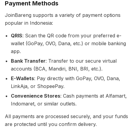
Payment Methods
JoinBareng supports a variety of payment options
popular in Indonesia:
QRIS
: Scan the QR code from your preferred e-
wallet (GoPay, OVO, Dana, etc.) or mobile banking
app.
Bank Transfer
: Transfer to our secure virtual
accounts (BCA, Mandiri, BNI, BRI, etc.).
E-Wallets
: Pay directly with GoPay, OVO, Dana,
LinkAja, or ShopeePay.
Convenience Stores
: Cash payments at Alfamart,
Indomaret, or similar outlets.
All payments are processed securely, and your funds
are protected until you confirm delivery.