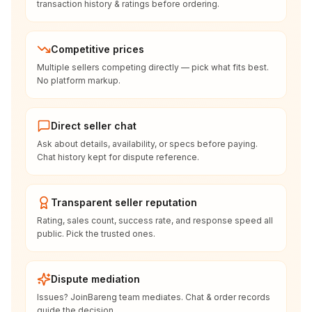
transaction history & ratings before ordering.
Competitive prices
Multiple sellers competing directly — pick what fits best.
No platform markup.
Direct seller chat
Ask about details, availability, or specs before paying.
Chat history kept for dispute reference.
Transparent seller reputation
Rating, sales count, success rate, and response speed all
public. Pick the trusted ones.
Dispute mediation
Issues? JoinBareng team mediates. Chat & order records
guide the decision.