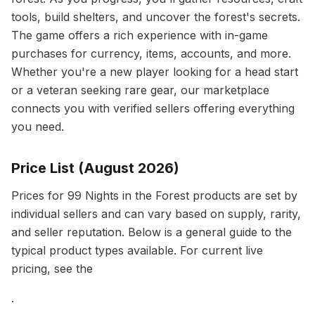
tools, build shelters, and uncover the forest's secrets.
The game offers a rich experience with in-game
purchases for currency, items, accounts, and more.
Whether you're a new player looking for a head start
or a veteran seeking rare gear, our marketplace
connects you with verified sellers offering everything
you need.
Price List (August 2026)
Prices for 99 Nights in the Forest products are set by
individual sellers and can vary based on supply, rarity,
and seller reputation. Below is a general guide to the
typical product types available. For current live
pricing, see the
.