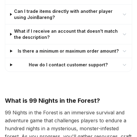
Can I trade items directly with another player
using JoinBareng?
What if I receive an account that doesn't match
the description?
Is there a minimum or maximum order amount?
How do I contact customer support?
What is 99 Nights in the Forest?
99 Nights in the Forest is an immersive survival and
adventure game that challenges players to endure a
hundred nights in a mysterious, monster-infested
forest. As you progress, you'll gather resources, craft