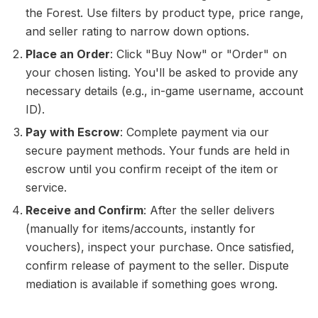
the Forest. Use filters by product type, price range,
and seller rating to narrow down options.
Place an Order
: Click "Buy Now" or "Order" on
your chosen listing. You'll be asked to provide any
necessary details (e.g., in-game username, account
ID).
Pay with Escrow
: Complete payment via our
secure payment methods. Your funds are held in
escrow until you confirm receipt of the item or
service.
Receive and Confirm
: After the seller delivers
(manually for items/accounts, instantly for
vouchers), inspect your purchase. Once satisfied,
confirm release of payment to the seller. Dispute
mediation is available if something goes wrong.