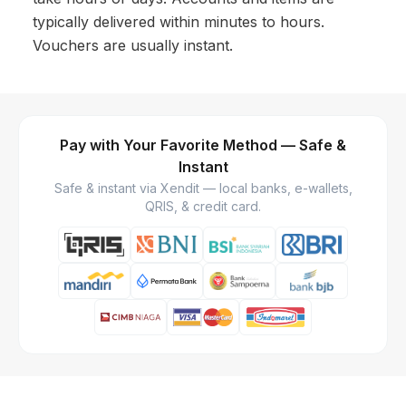
typically delivered within minutes to hours.
Vouchers are usually instant.
Pay with Your Favorite Method — Safe &
Instant
Safe & instant via Xendit — local banks, e-wallets,
QRIS, & credit card.