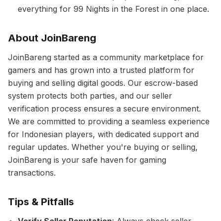
everything for 99 Nights in the Forest in one place.
About JoinBareng
JoinBareng started as a community marketplace for
gamers and has grown into a trusted platform for
buying and selling digital goods. Our escrow-based
system protects both parties, and our seller
verification process ensures a secure environment.
We are committed to providing a seamless experience
for Indonesian players, with dedicated support and
regular updates. Whether you're buying or selling,
JoinBareng is your safe haven for gaming
transactions.
Tips & Pitfalls