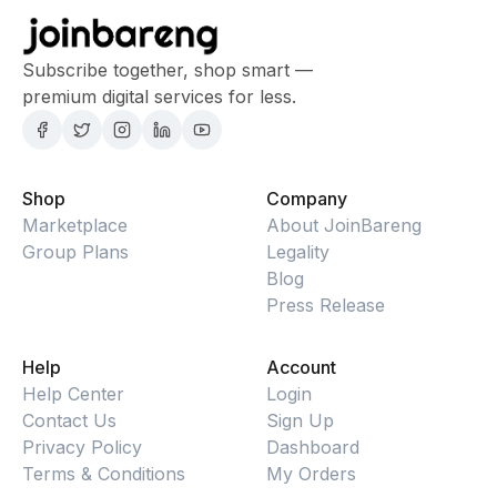
Subscribe together, shop smart —
premium digital services for less.
Shop
Company
Marketplace
About JoinBareng
Group Plans
Legality
Blog
Press Release
Help
Account
Help Center
Login
Contact Us
Sign Up
Privacy Policy
Dashboard
Terms & Conditions
My Orders