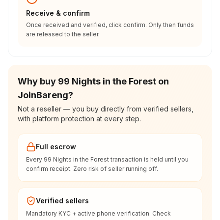
Receive & confirm
Once received and verified, click confirm. Only then funds
are released to the seller.
Why buy 99 Nights in the Forest on
JoinBareng?
Not a reseller — you buy directly from verified sellers,
with platform protection at every step.
Full escrow
Every 99 Nights in the Forest transaction is held until you
confirm receipt. Zero risk of seller running off.
Verified sellers
Mandatory KYC + active phone verification. Check