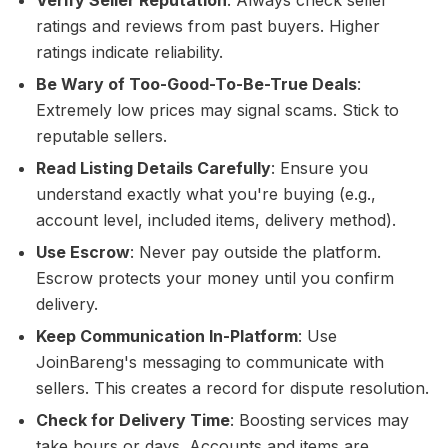
Verify Seller Reputation
: Always check seller
ratings and reviews from past buyers. Higher
ratings indicate reliability.
Be Wary of Too-Good-To-Be-True Deals
:
Extremely low prices may signal scams. Stick to
reputable sellers.
Read Listing Details Carefully
: Ensure you
understand exactly what you're buying (e.g.,
account level, included items, delivery method).
Use Escrow
: Never pay outside the platform.
Escrow protects your money until you confirm
delivery.
Keep Communication In-Platform
: Use
JoinBareng's messaging to communicate with
sellers. This creates a record for dispute resolution.
Check for Delivery Time
: Boosting services may
take hours or days. Accounts and items are