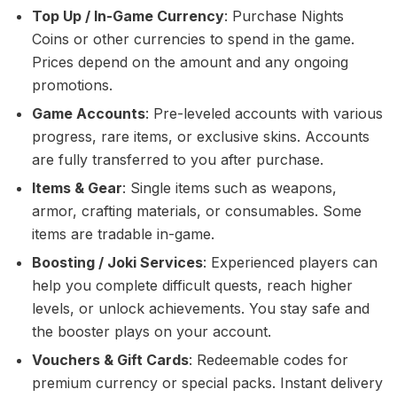
Top Up / In-Game Currency
: Purchase Nights
Coins or other currencies to spend in the game.
Prices depend on the amount and any ongoing
promotions.
Game Accounts
: Pre-leveled accounts with various
progress, rare items, or exclusive skins. Accounts
are fully transferred to you after purchase.
Items & Gear
: Single items such as weapons,
armor, crafting materials, or consumables. Some
items are tradable in-game.
Boosting / Joki Services
: Experienced players can
help you complete difficult quests, reach higher
levels, or unlock achievements. You stay safe and
the booster plays on your account.
Vouchers & Gift Cards
: Redeemable codes for
premium currency or special packs. Instant delivery