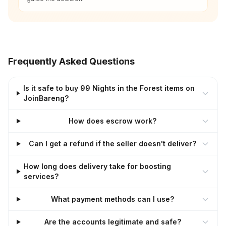
Frequently Asked Questions
Is it safe to buy 99 Nights in the Forest items on
JoinBareng?
How does escrow work?
Can I get a refund if the seller doesn't deliver?
How long does delivery take for boosting
services?
What payment methods can I use?
Are the accounts legitimate and safe?