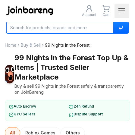
Account
Cart
Home
Buy & Sell
99 Nights in the Forest
99 Nights in the Forest Top Up &
Items | Trusted Seller
Marketplace
Buy & sell 99 Nights in the Forest safely & transparently
on JoinBareng
Auto Escrow
24h Refund
KYC Sellers
Dispute Support
All
Roblox Games
Others