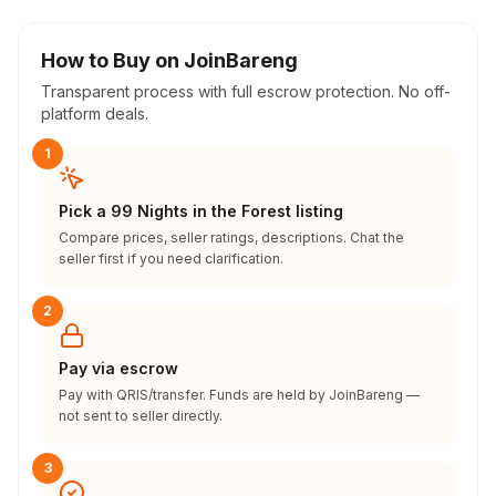
How to Buy on JoinBareng
Transparent process with full escrow protection. No off-
platform deals.
1
Pick a 99 Nights in the Forest listing
Compare prices, seller ratings, descriptions. Chat the
seller first if you need clarification.
2
Pay via escrow
Pay with QRIS/transfer. Funds are held by JoinBareng —
not sent to seller directly.
3