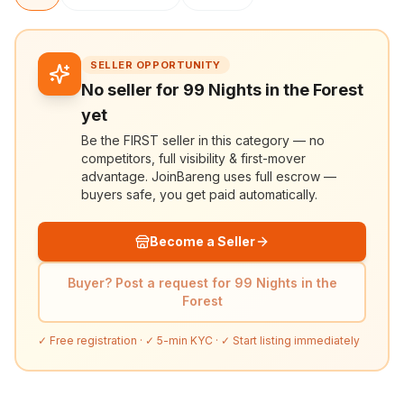
SELLER OPPORTUNITY
No seller for 99 Nights in the Forest
yet
Be the FIRST seller in this category — no
competitors, full visibility & first-mover
advantage. JoinBareng uses full escrow —
buyers safe, you get paid automatically.
Become a Seller
Buyer? Post a request for 99 Nights in the
Forest
✓ Free registration · ✓ 5-min KYC · ✓ Start listing immediately