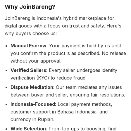
Why JoinBareng?
JoinBareng is Indonesia's hybrid marketplace for
digital goods with a focus on trust and safety. Here's
why buyers choose us:
Manual Escrow
: Your payment is held by us until
you confirm the product is as described. No release
without your approval.
Verified Sellers
: Every seller undergoes identity
verification (KYC) to reduce fraud.
Dispute Mediation
: Our team mediates any issues
between buyer and seller, ensuring fair resolutions.
Indonesia-Focused
: Local payment methods,
customer support in Bahasa Indonesia, and
currency in Rupiah.
Wide Selection
: From top ups to boosting, find