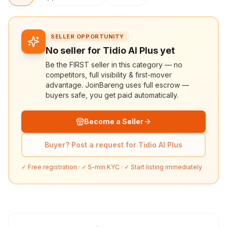
SELLER OPPORTUNITY
No seller for Tidio AI Plus yet
Be the FIRST seller in this category — no
competitors, full visibility & first-mover
advantage. JoinBareng uses full escrow —
buyers safe, you get paid automatically.
Become a Seller
Buyer? Post a request for Tidio AI Plus
✓ Free registration · ✓ 5-min KYC · ✓ Start listing immediately