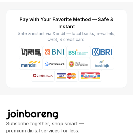
Pay with Your Favorite Method — Safe &
Instant
Safe & instant via Xendit — local banks, e-wallets,
QRIS, & credit card.
Subscribe together, shop smart —
premium digital services for less.