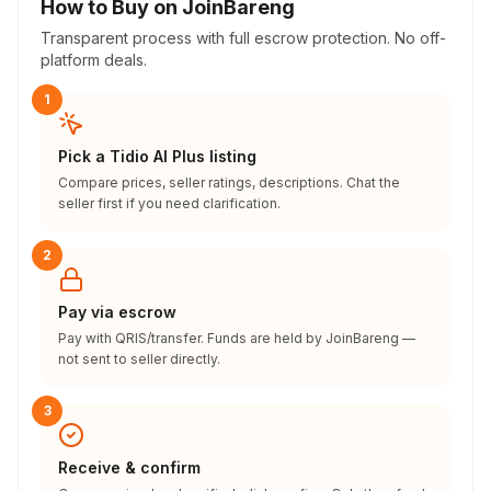
How to Buy on JoinBareng
Transparent process with full escrow protection. No off-
platform deals.
1
Pick a Tidio AI Plus listing
Compare prices, seller ratings, descriptions. Chat the
seller first if you need clarification.
2
Pay via escrow
Pay with QRIS/transfer. Funds are held by JoinBareng —
not sent to seller directly.
3
Receive & confirm