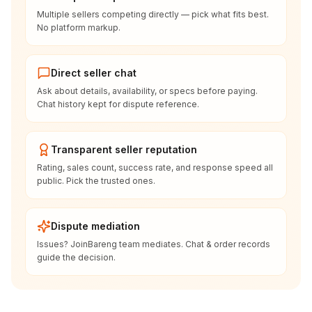
Multiple sellers competing directly — pick what fits best.
No platform markup.
Direct seller chat
Ask about details, availability, or specs before paying.
Chat history kept for dispute reference.
Transparent seller reputation
Rating, sales count, success rate, and response speed all
public. Pick the trusted ones.
Dispute mediation
Issues? JoinBareng team mediates. Chat & order records
guide the decision.