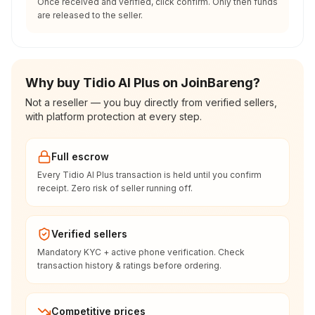
Once received and verified, click confirm. Only then funds
are released to the seller.
Why buy Tidio AI Plus on JoinBareng?
Not a reseller — you buy directly from verified sellers,
with platform protection at every step.
Full escrow
Every Tidio AI Plus transaction is held until you confirm
receipt. Zero risk of seller running off.
Verified sellers
Mandatory KYC + active phone verification. Check
transaction history & ratings before ordering.
Competitive prices