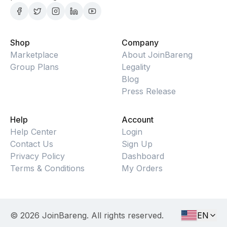
Shop
Company
Marketplace
About JoinBareng
Group Plans
Legality
Blog
Press Release
Help
Account
Help Center
Login
Contact Us
Sign Up
Privacy Policy
Dashboard
Terms & Conditions
My Orders
©
2026
JoinBareng. All rights reserved.
EN