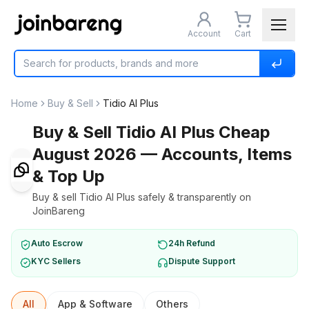
Account
Cart
Home
Buy & Sell
Tidio AI Plus
Buy & Sell Tidio AI Plus Cheap
August 2026 — Accounts, Items
& Top Up
Buy & sell Tidio AI Plus safely & transparently on
JoinBareng
Auto Escrow
24h Refund
KYC Sellers
Dispute Support
All
App & Software
Others