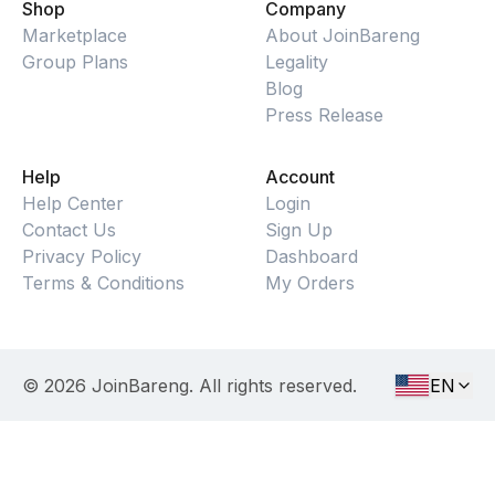
Shop
Company
Marketplace
About JoinBareng
Group Plans
Legality
Blog
Press Release
Help
Account
Help Center
Login
Contact Us
Sign Up
Privacy Policy
Dashboard
Terms & Conditions
My Orders
©
2026
JoinBareng. All rights reserved.
EN