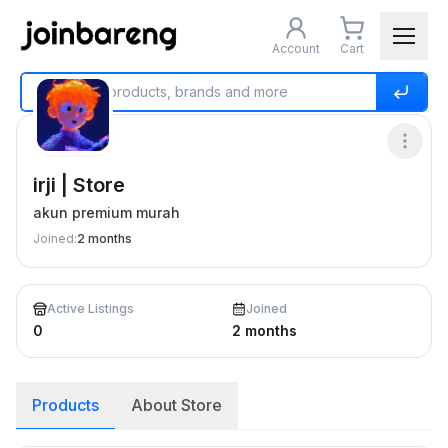
Account
Cart
Home
Buy & Sell
irji | Store
irji | Store
akun premium murah
Joined
:
2 months
Active Listings
Joined
0
2 months
Products
About Store