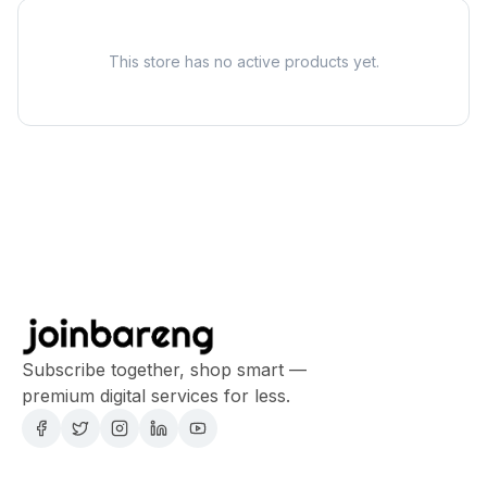
This store has no active products yet.
Subscribe together, shop smart —
premium digital services for less.